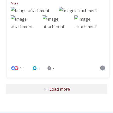
More
119
3
7
Load more