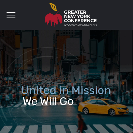
United in Mission
We Will Go