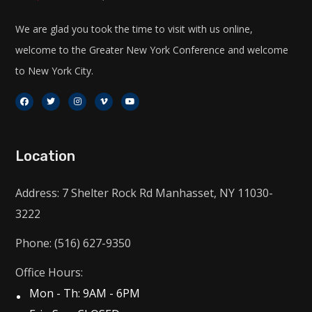
We are glad you took the time to visit with us online,
welcome to the Greater New York Conference and welcome
to New York City.
Location
Address: 7 Shelter Rock Rd Manhasset, NY 11030-
3222
Phone: (516) 627-9350
Office Hours:
Mon - Th: 9AM - 6PM