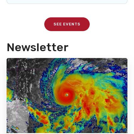
SEE EVENTS
Newsletter