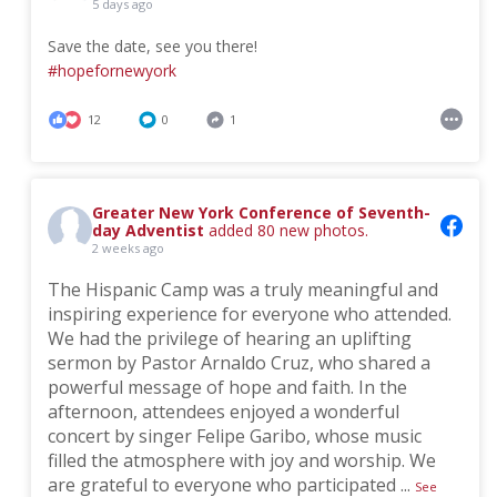
5 days ago
Save the date, see you there!
#hopefornewyork
12
0
1
Greater New York Conference of Seventh-
day Adventist
added 80 new photos.
2 weeks ago
The Hispanic Camp was a truly meaningful and
inspiring experience for everyone who attended.
We had the privilege of hearing an uplifting
sermon by Pastor Arnaldo Cruz, who shared a
powerful message of hope and faith. In the
afternoon, attendees enjoyed a wonderful
concert by singer Felipe Garibo, whose music
filled the atmosphere with joy and worship. We
are grateful to everyone who participated
...
See