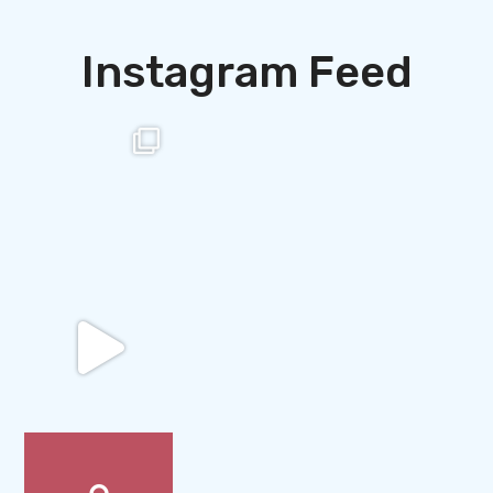
Instagram Feed