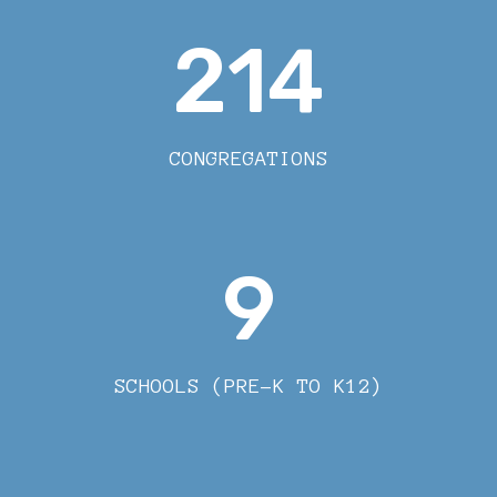
214
CONGREGATIONS
9
SCHOOLS (PRE-K TO K12)