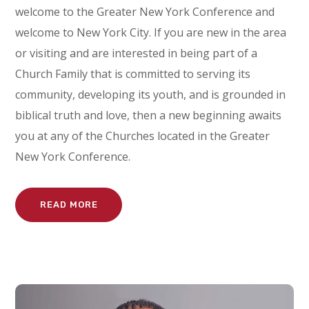
welcome to the Greater New York Conference and
welcome to New York City. If you are new in the area
or visiting and are interested in being part of a
Church Family that is committed to serving its
community, developing its youth, and is grounded in
biblical truth and love, then a new beginning awaits
you at any of the Churches located in the Greater
New York Conference.
READ MORE