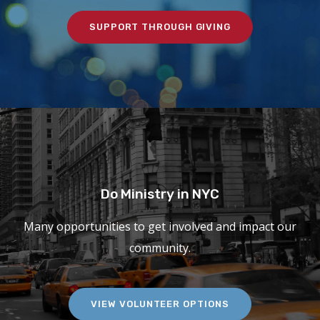
SUPPORT THROUGH GIVING
Do Ministry in NYC
Many opportunities to get involved and impact our
community.
VIEW VOLUNTEER OPTIONS