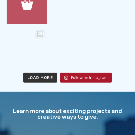
Follow on Instagram
LOAD MORE
Learn more about exciting projects and
creative ways to give.