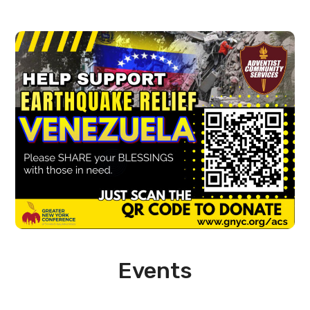
Events