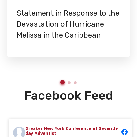
Statement in Response to the
Devastation of Hurricane
Melissa in the Caribbean
Facebook Feed
Greater New York Conference of Seventh-
day Adventist