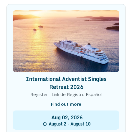
International Adventist Singles
Retreat 2026
Register Link de Registro Español
Find out more
Aug
02
,
2026
August 2 - August 10