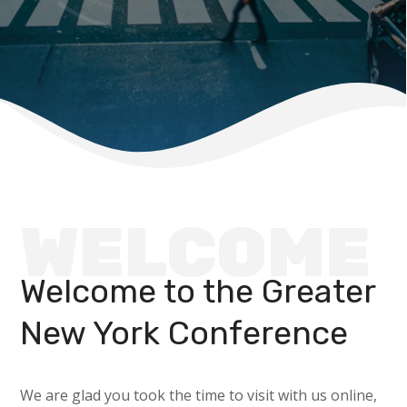
WELCOME
Welcome to the Greater
New York Conference
We are glad you took the time to visit with us online,