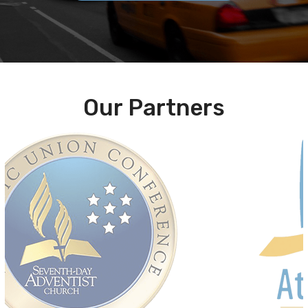
Our Partners