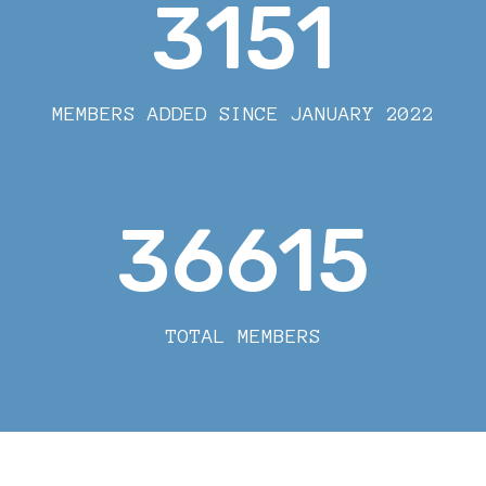
3151
MEMBERS ADDED SINCE JANUARY 2022
36615
TOTAL MEMBERS