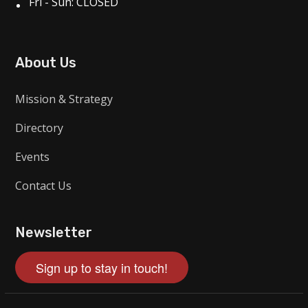
Fri - Sun: CLOSED
About Us
Mission & Strategy
Directory
Events
Contact Us
Newsletter
Sign up to stay in touch!