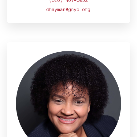
(516) 467-5052
chayman@gnyc.org