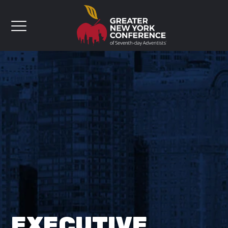
EXECUTIVE