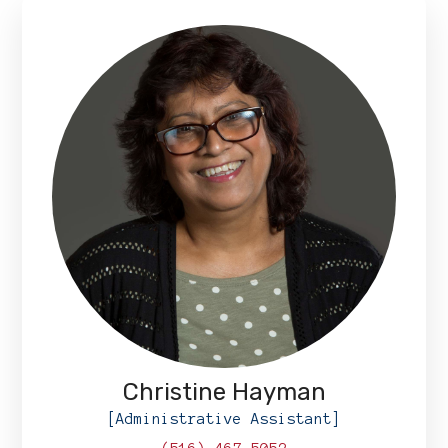
Christine Hayman
[Administrative Assistant]