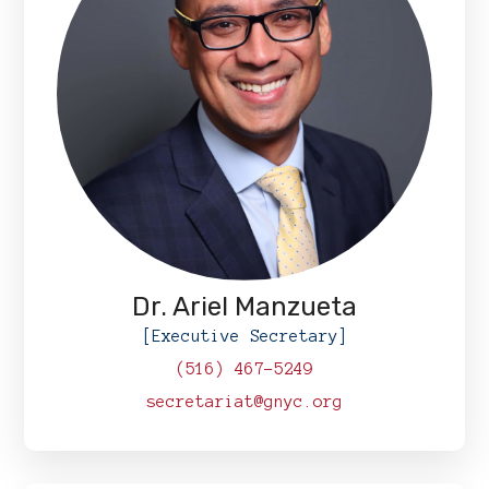
Dr. Ariel Manzueta
[Executive Secretary]
(516) 467-5249
secretariat@gnyc.org