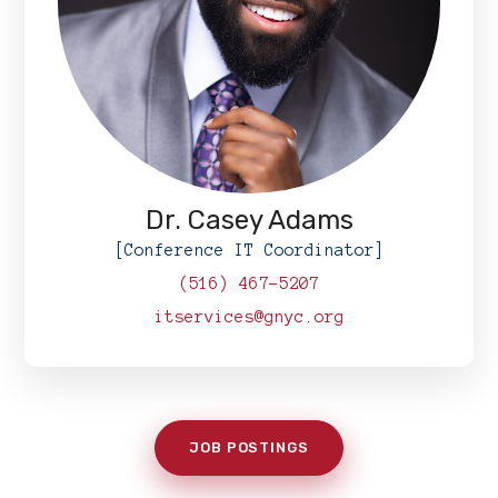
Dr. Casey Adams
[Conference IT Coordinator]
(516) 467-5207
itservices@gnyc.org
JOB POSTINGS