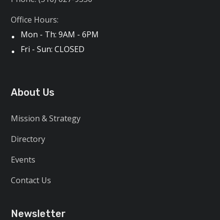
Office Hours:
Mon - Th: 9AM - 6PM
Fri - Sun: CLOSED
About Us
Mission & Strategy
Directory
Events
Contact Us
Newsletter