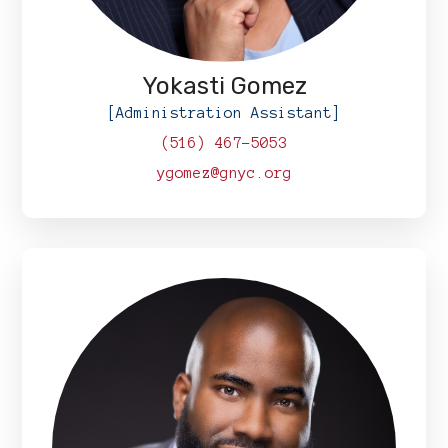
Yokasti Gomez
[Administration Assistant]
(516) 467-5053
ygomez@gnyc.org