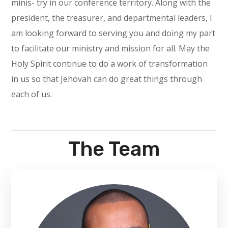
minis- try in our conference territory. Along with the
president, the treasurer, and departmental leaders, I
am looking forward to serving you and doing my part
to facilitate our ministry and mission for all. May the
Holy Spirit continue to do a work of transformation
in us so that Jehovah can do great things through
each of us.
The Team