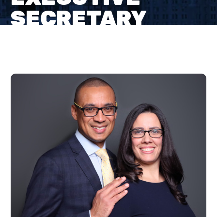
SECRETARY