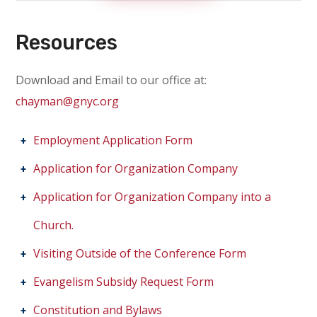
Resources
Download and Email to our office at:
chayman@gnyc.org
Employment Application Form
Application for Organization Company
Application for Organization Company into a
Church.
Visiting Outside of the Conference Form
Evangelism Subsidy Request Form
Constitution and Bylaws