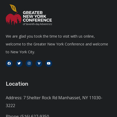
We are glad you took the time to visit with us online,
welcome to the Greater New York Conference and welcome
to New York City.
Location
Address: 7 Shelter Rock Rd Manhasset, NY 11030-
3222
Phone: (516) 627-9350