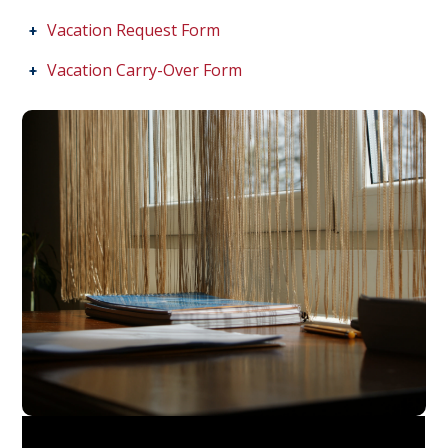
Vacation Request Form
Vacation Carry-Over Form