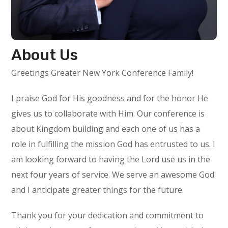
About Us
Greetings Greater New York Conference Family!
I praise God for His goodness and for the honor He
gives us to collaborate with Him. Our conference is
about Kingdom building and each one of us has a
role in fulfilling the mission God has entrusted to us. I
am looking forward to having the Lord use us in the
next four years of service. We serve an awesome God
and I anticipate greater things for the future.
Thank you for your dedication and commitment to