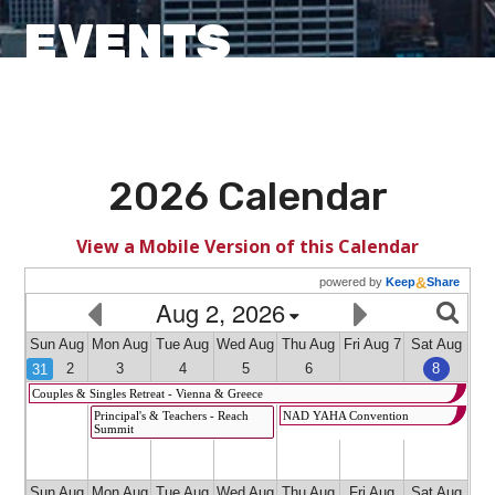
EVENTS
2026 Calendar
View a Mobile Version of this Calendar