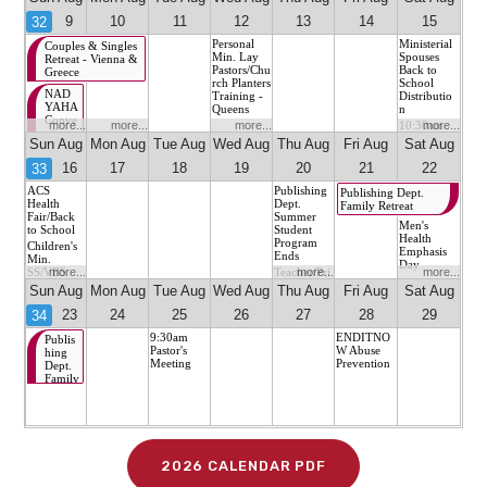
2026 CALENDAR PDF