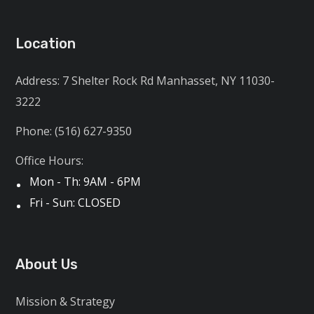
Location
Address: 7 Shelter Rock Rd Manhasset, NY 11030-
3222
Phone: (516) 627-9350
Office Hours:
Mon - Th: 9AM - 6PM
Fri - Sun: CLOSED
About Us
Mission & Strategy