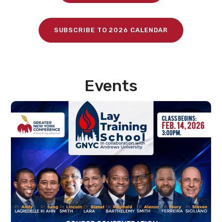
SUBSCRIBE TO 2026 CALENDAR
Events