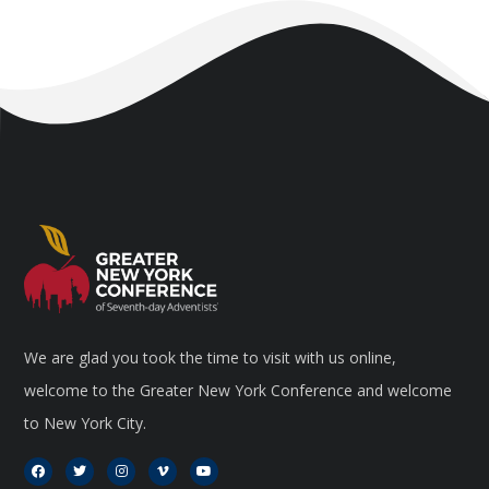
We are glad you took the time to visit with us online,
welcome to the Greater New York Conference and welcome
to New York City.