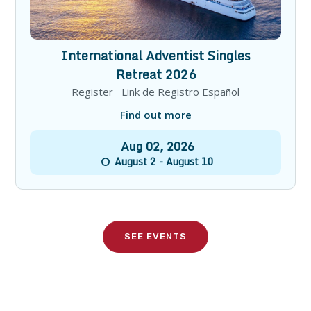
International Adventist Singles
Retreat 2026
Register Link de Registro Español
Find out more
Aug
02
,
2026
August 2 - August 10
SEE EVENTS