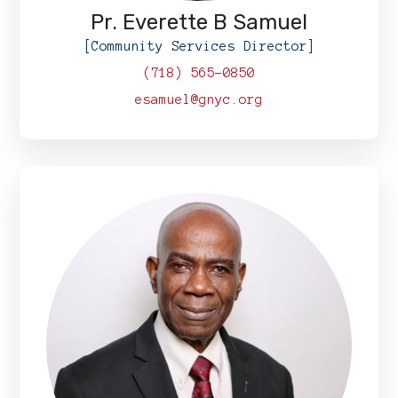
Pr. Everette B Samuel
[Community Services Director]
(718) 565-0850
esamuel@gnyc.org