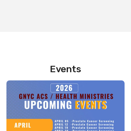
Events