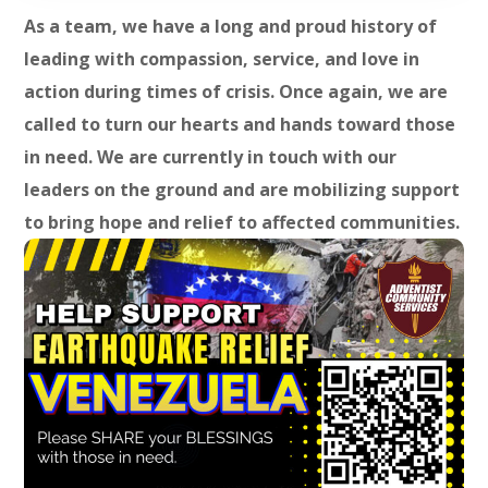
As a team, we have a long and proud history of
leading with compassion, service, and love in
action during times of crisis. Once again, we are
called to turn our hearts and hands toward those
in need. We are currently in touch with our
leaders on the ground and are mobilizing support
to bring hope and relief to affected communities.