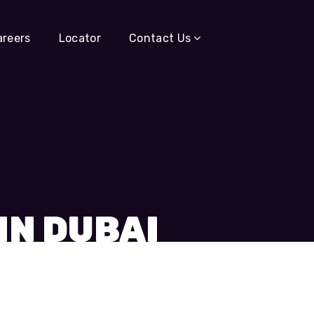
areers
Locator
Contact Us
IN DUBAI