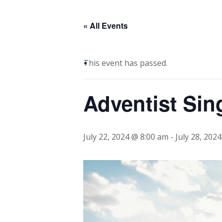
« All Events
This event has passed.
Adventist Sin
July 22, 2024 @ 8:00 am
-
July 28, 202