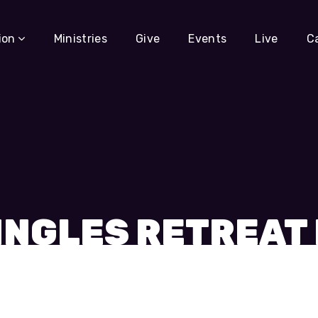
ion
Ministries
Give
Events
Live
C
INGLES RETREAT 