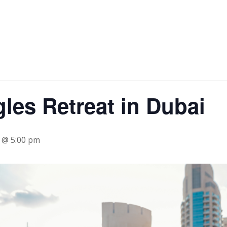
gles Retreat in Dubai
4 @ 5:00 pm