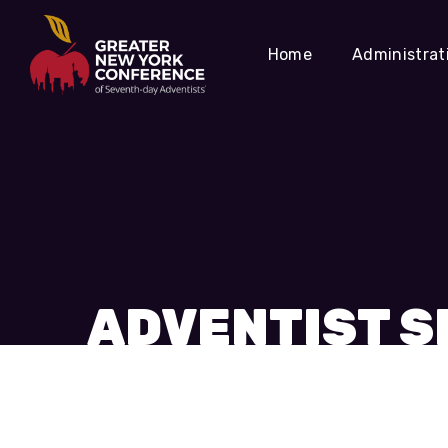
Home
Administrat
ADVENTIST S