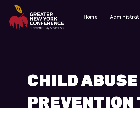
Home
Administrat
CHILD ABUSE
PREVENTION 