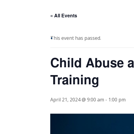
« All Events
This event has passed.
Child Abuse a
Training
April 21, 2024 @ 9:00 am
-
1:00 pm