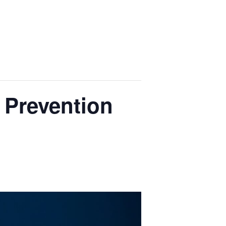
 Prevention