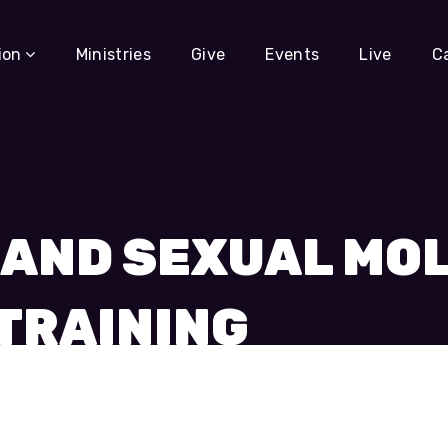
ion
Ministries
Give
Events
Live
C
 AND SEXUAL MO
TRAINING