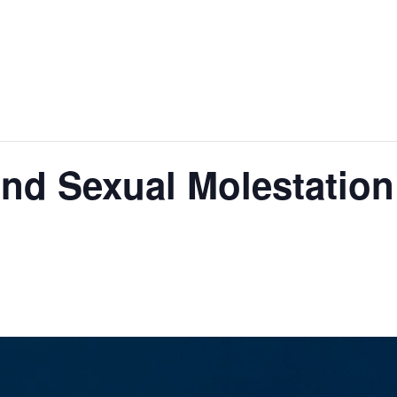
nd Sexual Molestation