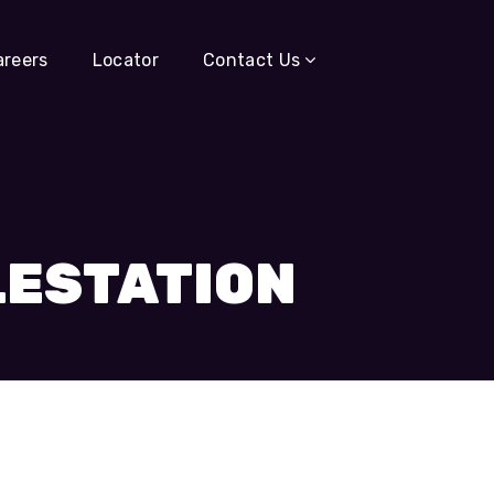
areers
Locator
Contact Us
LESTATION