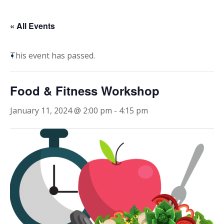
« All Events
This event has passed.
Food & Fitness Workshop
January 11, 2024 @ 2:00 pm
-
4:15 pm