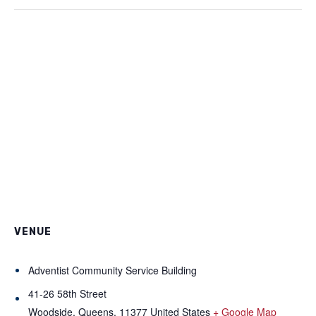
VENUE
Adventist Community Service Building
41-26 58th Street
Woodside, Queens
,
11377
United States
+ Google Map