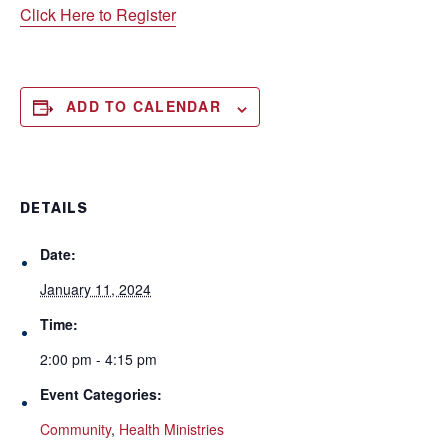
Click Here to Register
ADD TO CALENDAR
DETAILS
Date:
January 11, 2024
Time:
2:00 pm - 4:15 pm
Event Categories:
Community
,
Health Ministries