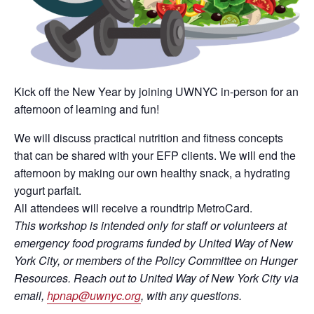
Kick off the New Year by joining UWNYC in-person for an
afternoon of learning and fun!
We will discuss practical nutrition and fitness concepts
that can be shared with your EFP clients. We will end the
afternoon by making our own healthy snack, a hydrating
yogurt parfait.
All attendees will receive a roundtrip MetroCard.
This workshop is intended only for staff or volunteers at
emergency food programs funded by United Way of New
York City, or members of the Policy Committee on Hunger
Resources. Reach out to United Way of New York City via
email,
hpnap@uwnyc.org
, with any questions.