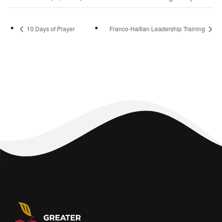
10 Days of Prayer
Franco-Haitian Leadership Training