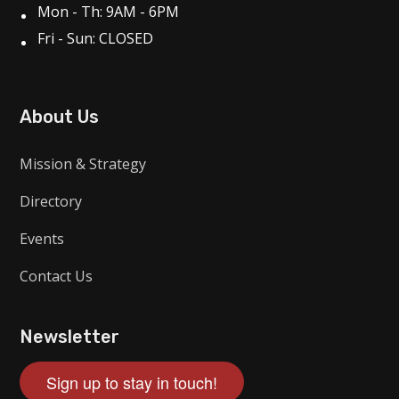
Mon - Th: 9AM - 6PM
Fri - Sun: CLOSED
About Us
Mission & Strategy
Directory
Events
Contact Us
Newsletter
Sign up to stay in touch!