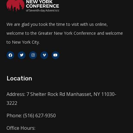
We are glad you took the time to visit with us online,
welcome to the Greater New York Conference and welcome
to New York City.
Location
Address: 7 Shelter Rock Rd Manhasset, NY 11030-
3222
Phone: (516) 627-9350
Office Hours: