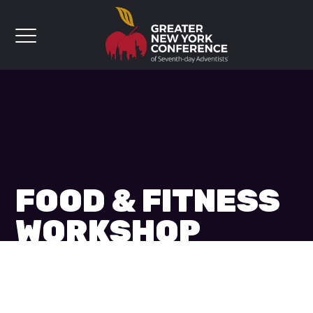
FOOD & FITNESS
WORKSHOP