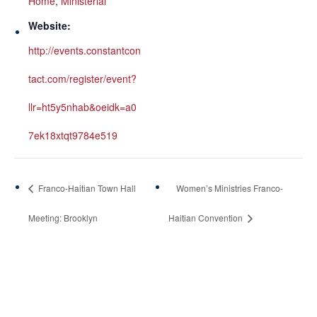
Home
,
Ministerial
Website:
http://events.constantcon
tact.com/register/event?
llr=ht5y5nhab&oeidk=a0
7ek18xtqt9784e519
Franco-Haitian Town Hall
Women’s Ministries Franco-
Meeting: Brooklyn
Haitian Convention