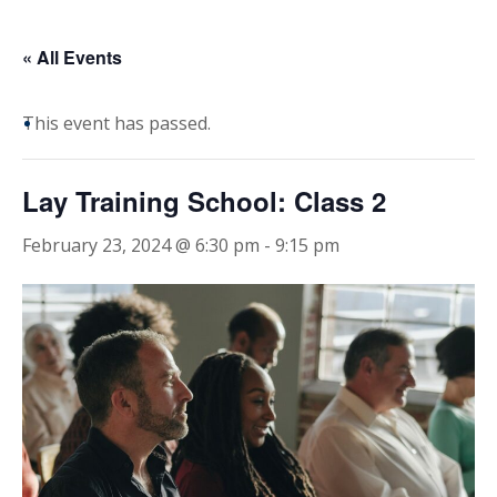
« All Events
This event has passed.
Lay Training School: Class 2
February 23, 2024 @ 6:30 pm
-
9:15 pm