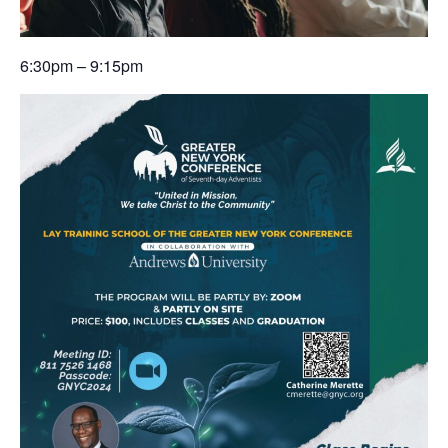
6:30pm – 9:15pm