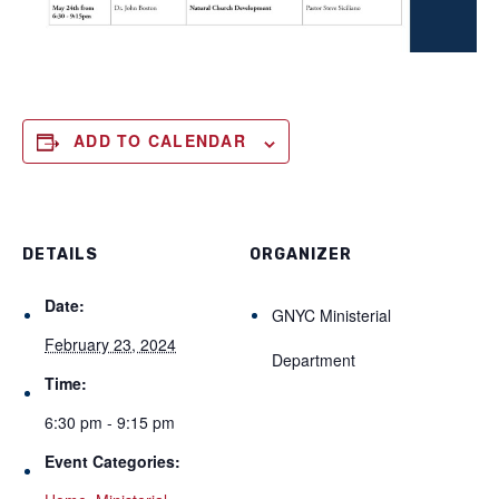
ADD TO CALENDAR
DETAILS
ORGANIZER
Date:
GNYC Ministerial
February 23, 2024
Department
Time:
6:30 pm - 9:15 pm
Event Categories: