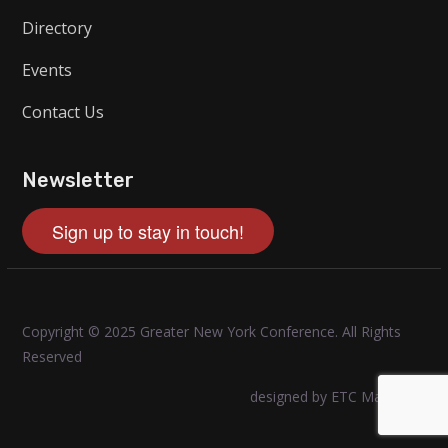
Directory
Events
Contact Us
Newsletter
Sign up to stay in touch!
Copyright © 2025 Greater New York Conference. All Rights
Reserved
designed by ETC Marketing