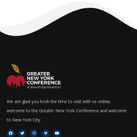
We are glad you took the time to visit with us online,
welcome to the Greater New York Conference and welcome
to New York City.