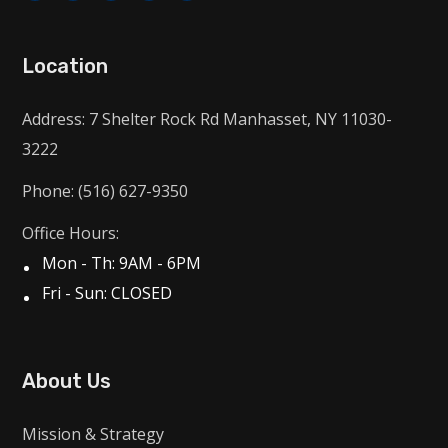
Location
Address: 7 Shelter Rock Rd Manhasset, NY 11030-
3222
Phone: (516) 627-9350
Office Hours:
Mon - Th: 9AM - 6PM
Fri - Sun: CLOSED
About Us
Mission & Strategy