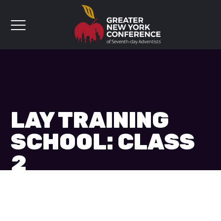
LAY TRAINING
SCHOOL: CLASS
2