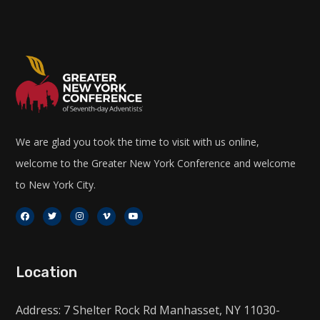
We are glad you took the time to visit with us online,
welcome to the Greater New York Conference and welcome
to New York City.
Location
Address: 7 Shelter Rock Rd Manhasset, NY 11030-