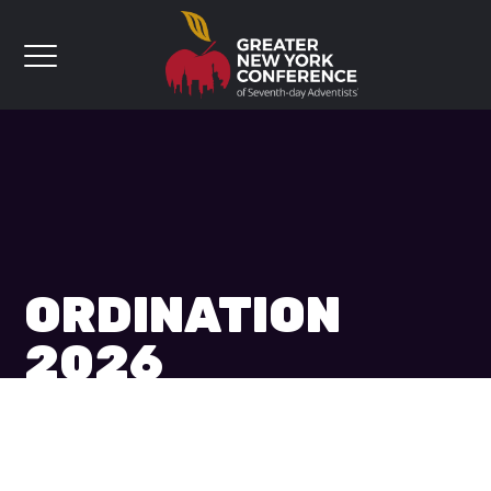
ORDINATION
2026