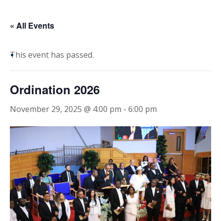
« All Events
This event has passed.
Ordination 2026
November 29, 2025 @ 4:00 pm
-
6:00 pm