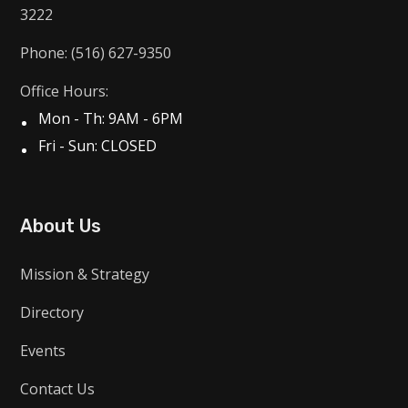
3222
Phone: (516) 627-9350
Office Hours:
Mon - Th: 9AM - 6PM
Fri - Sun: CLOSED
About Us
Mission & Strategy
Directory
Events
Contact Us