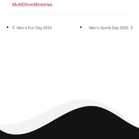
MultiEthnicMinistries
Men’s Fun Day 2025
Men’s Sports Day 2025