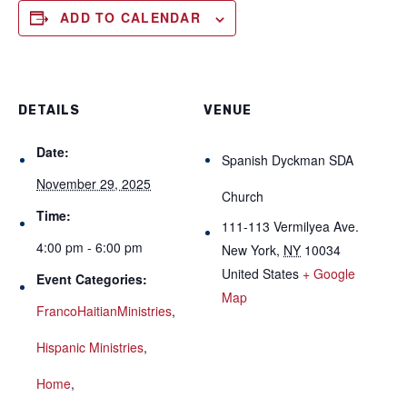
ADD TO CALENDAR
DETAILS
VENUE
Date:
Spanish Dyckman SDA
November 29, 2025
Church
Time:
111-113 Vermilyea Ave.
4:00 pm - 6:00 pm
New York
,
NY
10034
United States
+ Google
Event Categories:
Map
FrancoHaitianMinistries
,
Hispanic Ministries
,
Home
,