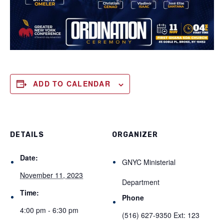
ADD TO CALENDAR
DETAILS
ORGANIZER
Date:
GNYC Ministerial
November 11, 2023
Department
Time:
Phone
4:00 pm - 6:30 pm
(516) 627-9350 Ext: 123