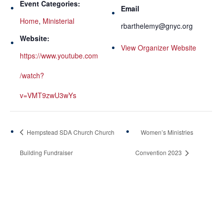
Event Categories:
Email
Home
,
Ministerial
rbarthelemy@gnyc.org
Website:
View Organizer Website
https://www.youtube.com
/watch?
v=VMT9zwU3wYs
Hempstead SDA Church Church
Women’s Ministries
Building Fundraiser
Convention 2023