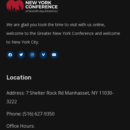
We are glad you took the time to visit with us online,
welcome to the Greater New York Conference and welcome
to New York City.
Location
Address: 7 Shelter Rock Rd Manhasset, NY 11030-
3222
Phone: (516) 627-9350
Office Hours: