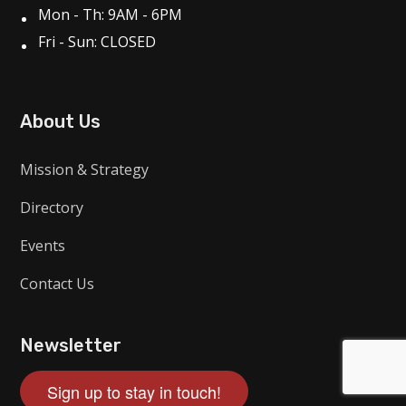
Mon - Th: 9AM - 6PM
Fri - Sun: CLOSED
About Us
Mission & Strategy
Directory
Events
Contact Us
Newsletter
Sign up to stay in touch!