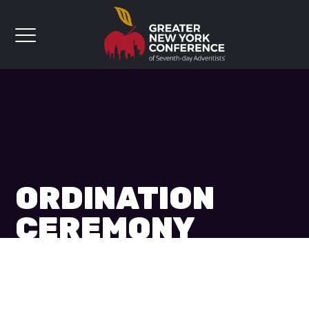
ORDINATION
CEREMONY