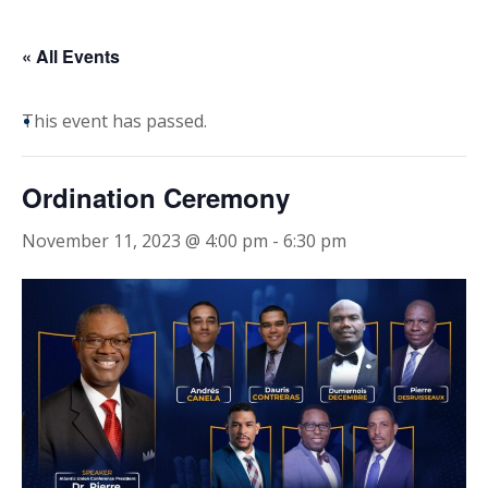
« All Events
This event has passed.
Ordination Ceremony
November 11, 2023 @ 4:00 pm
-
6:30 pm