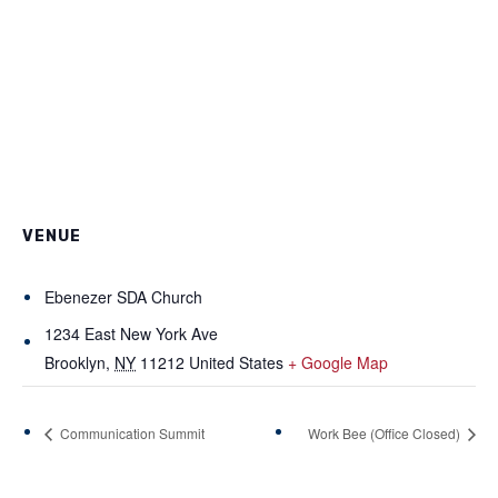
VENUE
Ebenezer SDA Church
1234 East New York Ave
Brooklyn
,
NY
11212
United States
+ Google Map
Communication Summit
Work Bee (Office Closed)