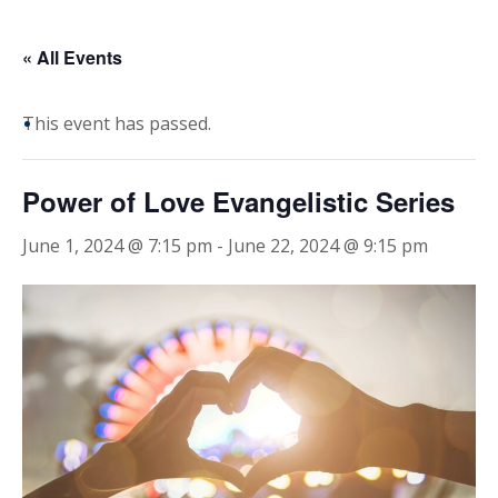
« All Events
This event has passed.
Power of Love Evangelistic Series
June 1, 2024 @ 7:15 pm
-
June 22, 2024 @ 9:15 pm