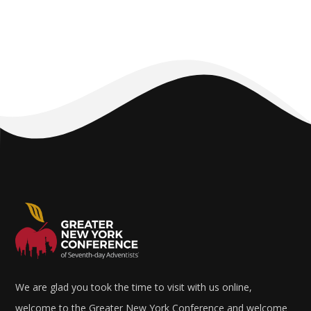
We are glad you took the time to visit with us online,
welcome to the Greater New York Conference and welcome