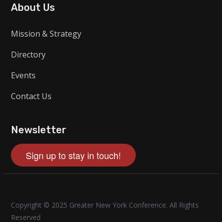
About Us
Mission & Strategy
Directory
Events
Contact Us
Newsletter
Sign up to stay in touch!
Copyright © 2025 Greater New York Conference. All Rights
Reserved