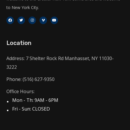
to New York City.
Location
Address: 7 Shelter Rock Rd Manhasset, NY 11030-
3222
Phone: (516) 627-9350
Office Hours:
Mon - Th: 9AM - 6PM
Fri - Sun: CLOSED