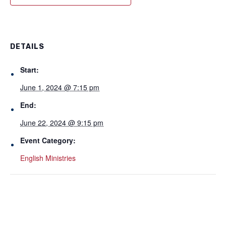
DETAILS
Start:
June 1, 2024 @ 7:15 pm
End:
June 22, 2024 @ 9:15 pm
Event Category:
English Ministries