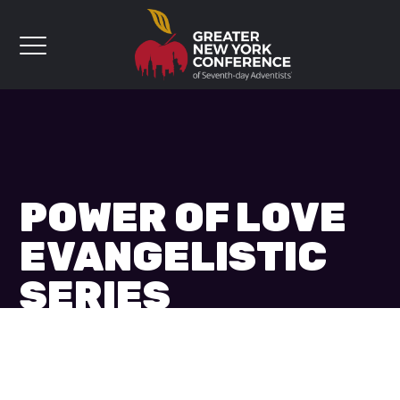
POWER OF LOVE
EVANGELISTIC
SERIES