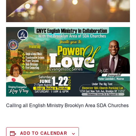
Calling all English Ministry
Brooklyn Area SDA Churches
ADD TO CALENDAR