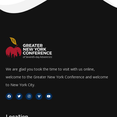
We are glad you took the time to visit with us online,
welcome to the Greater New York Conference and welcome
to New York City.
Location