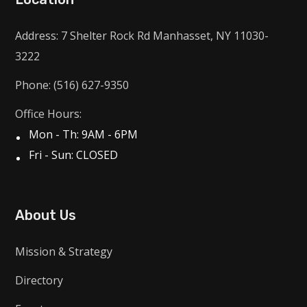
Address: 7 Shelter Rock Rd Manhasset, NY 11030-
3222
Phone: (516) 627-9350
Office Hours:
Mon - Th: 9AM - 6PM
Fri - Sun: CLOSED
About Us
Mission & Strategy
Directory