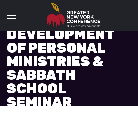
GROWTH &
DEVELOPMENT
OF PERSONAL
MINISTRIES &
SABBATH
SCHOOL
SEMINAR