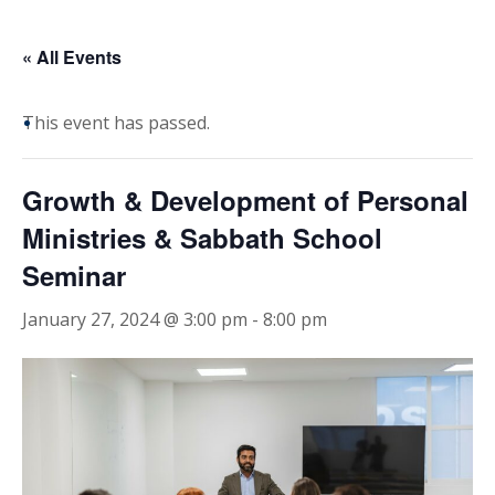
« All Events
This event has passed.
Growth & Development of Personal
Ministries & Sabbath School
Seminar
January 27, 2024 @ 3:00 pm
-
8:00 pm