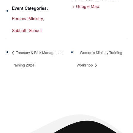
+ Google Map
Event Categories:
PersonalMinistry
,
Sabbath School
Treasury & Risk Management
Women’s Ministry Training
Training 2024
Workshop