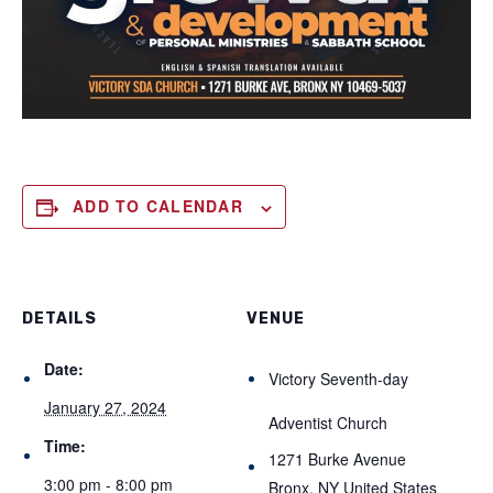
ADD TO CALENDAR
DETAILS
VENUE
Date:
Victory Seventh-day
January 27, 2024
Adventist Church
Time:
1271 Burke Avenue
3:00 pm - 8:00 pm
Bronx
,
NY
United States