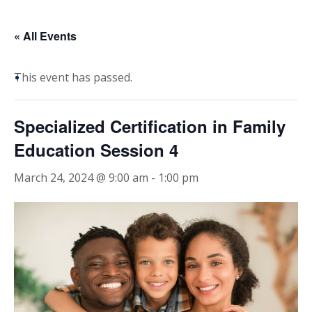
« All Events
This event has passed.
Specialized Certification in Family
Education Session 4
March 24, 2024 @ 9:00 am
-
1:00 pm