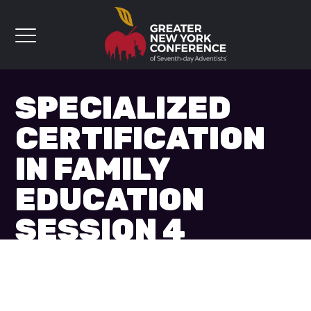
SPECIALIZED
CERTIFICATION
IN FAMILY
EDUCATION
SESSION 4