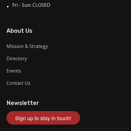
Fri - Sun: CLOSED
About Us
Mission & Strategy
Directory
Events
Contact Us
Newsletter
Sign up to stay in touch!