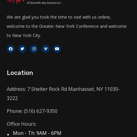
We are glad you took the time to visit with us online,
welcome to the Greater New York Conference and welcome
to New York City.
Location
Address: 7 Shelter Rock Rd Manhasset, NY 11030-
3222
Phone: (516) 627-9350
Office Hours:
Mon - Th: 9AM - 6PM