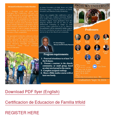
Download PDF flyer (English)
Certificacion de Educacion de Familia trifold
REGISTER HERE