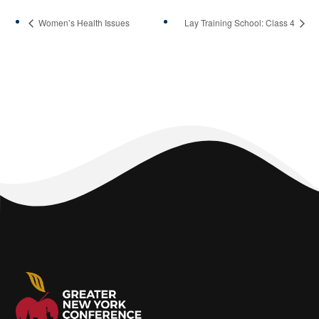
Women’s Health Issues
Lay Training School: Class 4