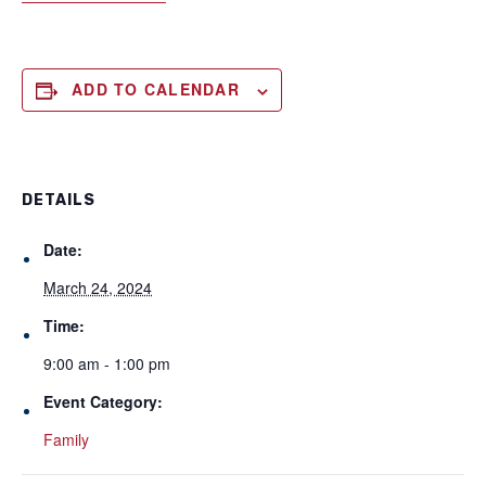
ADD TO CALENDAR
DETAILS
Date:
March 24, 2024
Time:
9:00 am - 1:00 pm
Event Category:
Family