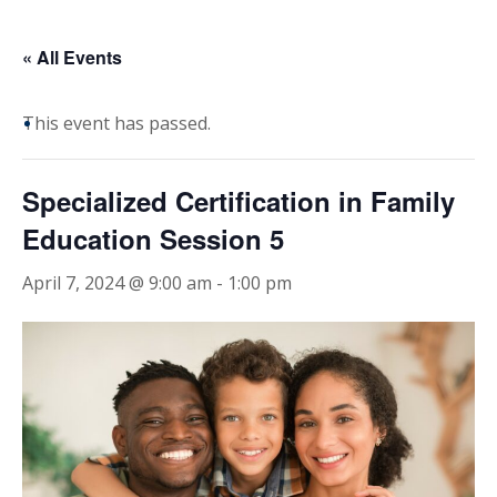
« All Events
This event has passed.
Specialized Certification in Family
Education Session 5
April 7, 2024 @ 9:00 am
-
1:00 pm