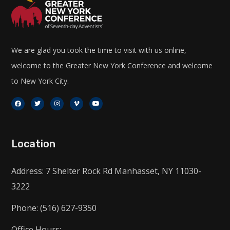
We are glad you took the time to visit with us online,
welcome to the Greater New York Conference and welcome
to New York City.
Location
Address: 7 Shelter Rock Rd Manhasset, NY 11030-
3222
Phone: (516) 627-9350
Office Hours: