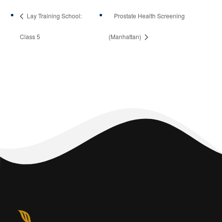
Lay Training School:
Prostate Health Screening
Class 5
(Manhattan)