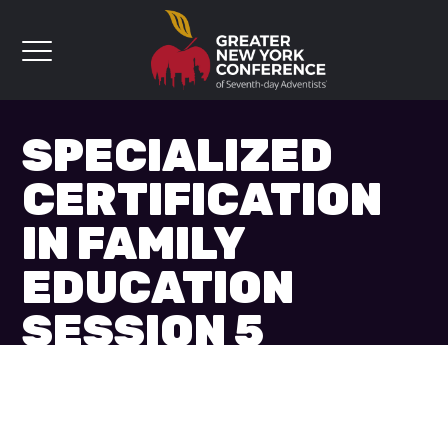
SPECIALIZED
CERTIFICATION
IN FAMILY
EDUCATION
SESSION 5