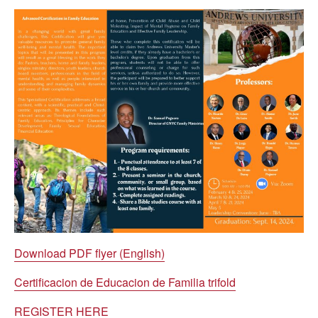
Download PDF flyer (English)
Certificacion de Educacion de Familia trifold
REGISTER HERE