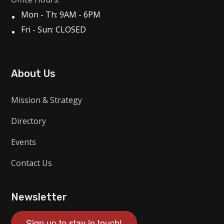
Mon - Th: 9AM - 6PM
Fri - Sun: CLOSED
About Us
Mission & Strategy
Directory
Events
Contact Us
Newsletter
Sign up to stay in touch!