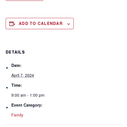
ADD TO CALENDAR
DETAILS
Date:
April 7, 2024
Time:
9:00 am - 1:00 pm
Event Category:
Family