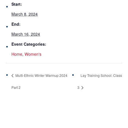
Start:
March 8, 2024
End:
March 16, 2024
Event Categories:
Home
,
Women's
Multi-Ethnic Winter Warmup 2024
Lay Training School: Class
Part 2
3