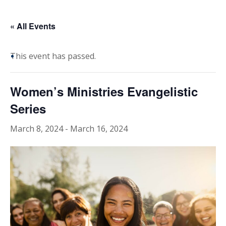
« All Events
This event has passed.
Women’s Ministries Evangelistic
Series
March 8, 2024
-
March 16, 2024