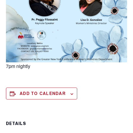
7pm nightly
ADD TO CALENDAR
DETAILS