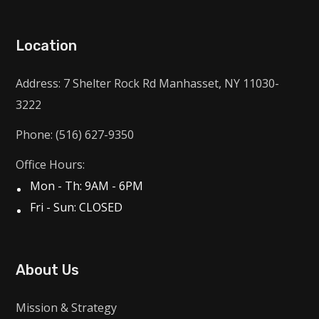
Location
Address: 7 Shelter Rock Rd Manhasset, NY 11030-
3222
Phone: (516) 627-9350
Office Hours:
Mon - Th: 9AM - 6PM
Fri - Sun: CLOSED
About Us
Mission & Strategy