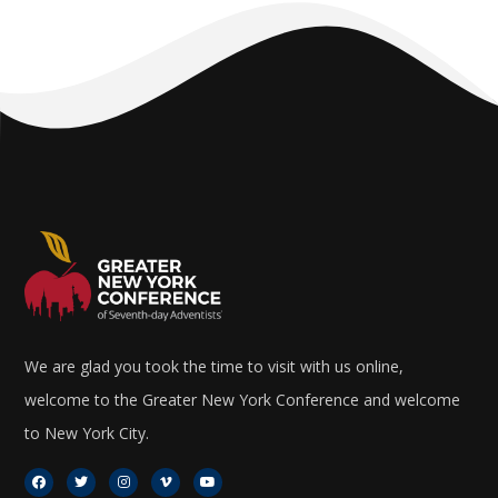
We are glad you took the time to visit with us online,
welcome to the Greater New York Conference and welcome
to New York City.