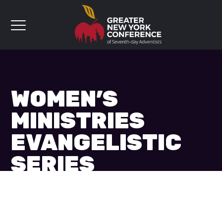
WOMEN’S
MINISTRIES
EVANGELISTIC
SERIES