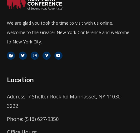
We are glad you took the time to visit with us online,
welcome to the Greater New York Conference and welcome
to New York City.
Location
Address: 7 Shelter Rock Rd Manhasset, NY 11030-
3222
Phone: (516) 627-9350
Office Hours: