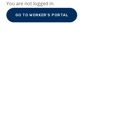
You are not logged in.
GO TO WORKER'S PORTAL