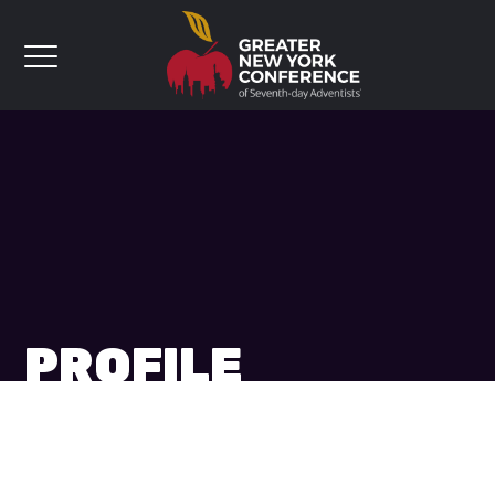
PROFILE