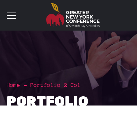
Home
Portfolio 2 Col
PORTFOLIO