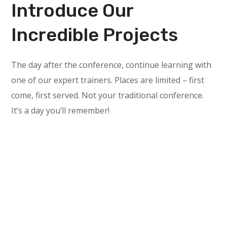
Introduce Our
Incredible Projects
The day after the conference, continue learning with
one of our expert trainers. Places are limited – first
come, first served. Not your traditional conference.
It’s a day you’ll remember!