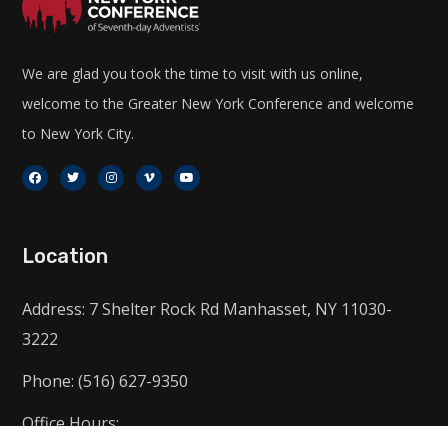
We are glad you took the time to visit with us online,
welcome to the Greater New York Conference and welcome
to New York City.
Location
Address: 7 Shelter Rock Rd Manhasset, NY 11030-
3222
Phone: (516) 627-9350
Office Hours: