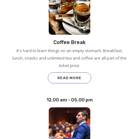
Coffee Break
It's hard to learn things on an empty stomach. Breakfast,
lunch, snacks and unlimited tea and coffee are all part of the
ticket price.
READ MORE
12.00 am - 05.00 pm