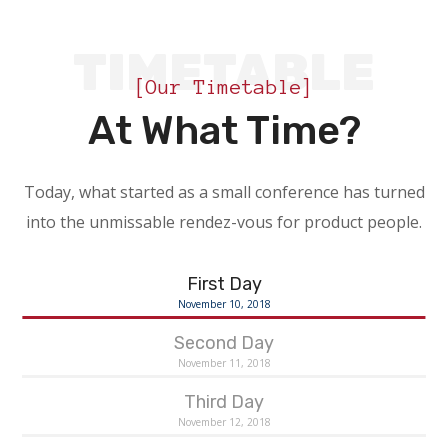
TIMETABLE
[Our Timetable]
At What Time?
Today, what started as a small conference has turned
into the unmissable rendez-vous for product people.
First Day
November 10, 2018
Second Day
November 11, 2018
Third Day
November 12, 2018