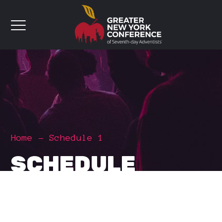
Home
Schedule 1
SCHEDULE