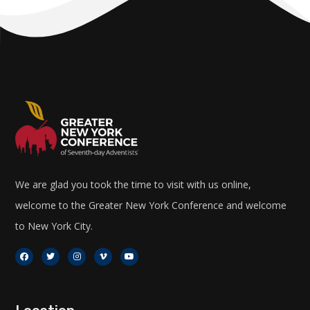
We are glad you took the time to visit with us online,
welcome to the Greater New York Conference and welcome
to New York City.