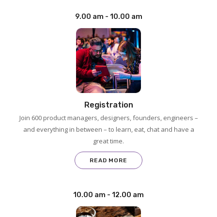
9.00 am - 10.00 am
Registration
Join 600 product managers, designers, founders, engineers –
and everything in between – to learn, eat, chat and have a
great time.
READ MORE
10.00 am - 12.00 am