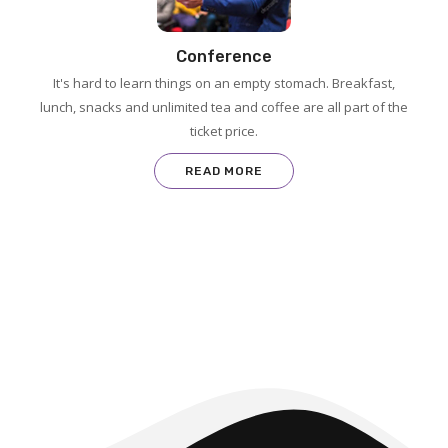
Conference
It's hard to learn things on an empty stomach. Breakfast,
lunch, snacks and unlimited tea and coffee are all part of the
ticket price.
READ MORE