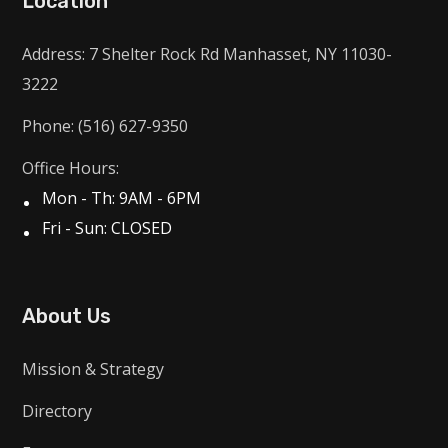
Location
Address: 7 Shelter Rock Rd Manhasset, NY 11030-
3222
Phone: (516) 627-9350
Office Hours:
Mon - Th: 9AM - 6PM
Fri - Sun: CLOSED
About Us
Mission & Strategy
Directory