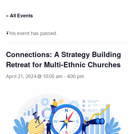
« All Events
This event has passed.
Connections: A Strategy Building
Retreat for Multi-Ethnic Churches
April 21, 2024 @ 10:00 am
-
4:00 pm