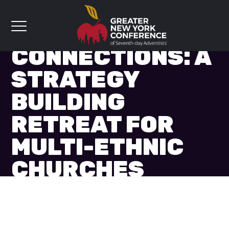
CONNECTIONS: A
STRATEGY
BUILDING
RETREAT FOR
MULTI-ETHNIC
CHURCHES