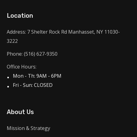
Location
Address: 7 Shelter Rock Rd Manhasset, NY 11030-
3222
Phone: (516) 627-9350
Office Hours:
Mon - Th: 9AM - 6PM
Fri - Sun: CLOSED
About Us
Mission & Strategy