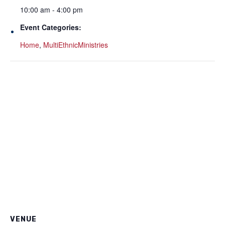
10:00 am - 4:00 pm
Event Categories:
Home
,
MultiEthnicMinistries
VENUE