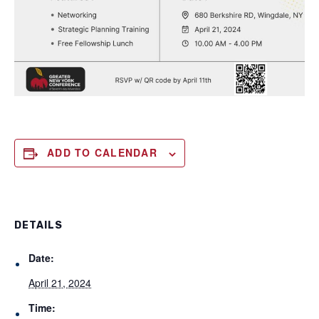
ADD TO CALENDAR
DETAILS
Date:
April 21, 2024
Time: