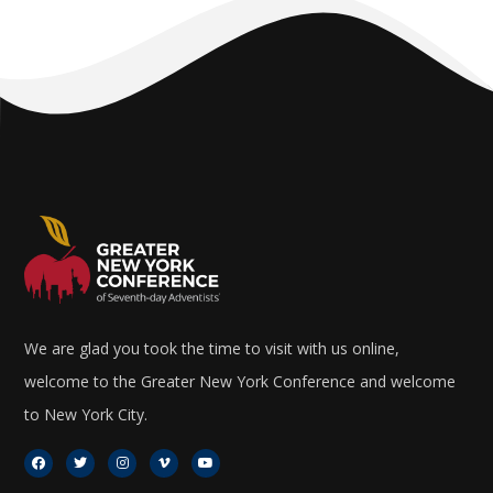
We are glad you took the time to visit with us online,
welcome to the Greater New York Conference and welcome
to New York City.