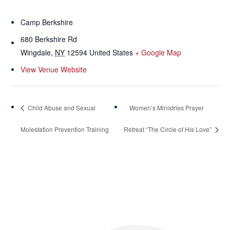
Camp Berkshire
680 Berkshire Rd
Wingdale
,
NY
12594
United States
+ Google Map
View Venue Website
Child Abuse and Sexual
Women’s Ministries Prayer
Molestation Prevention Training
Retreat “The Circle of His Love”