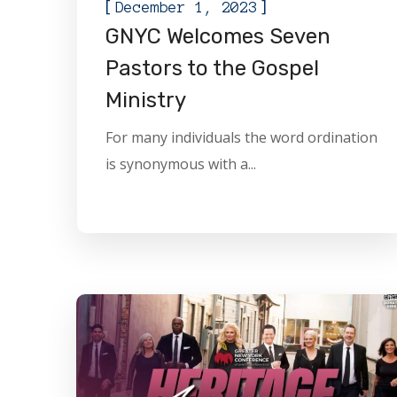
[
]
December 1, 2023
GNYC Welcomes Seven
Pastors to the Gospel
Ministry
For many individuals the word ordination
is synonymous with a...