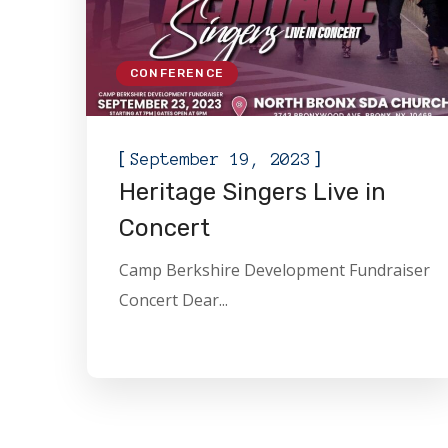
CONFERENCE
[
]
September 19, 2023
Heritage Singers Live in
Concert
Camp Berkshire Development Fundraiser
Concert Dear...