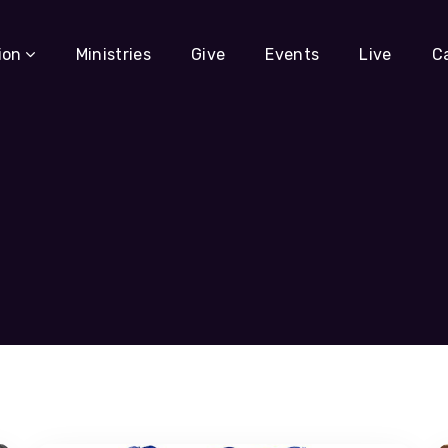
ion
Ministries
Give
Events
Live
C