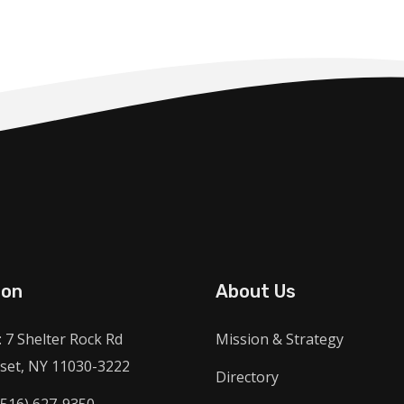
ion
About Us
 7 Shelter Rock Rd
Mission & Strategy
et, NY 11030-3222
Directory
(516) 627-9350