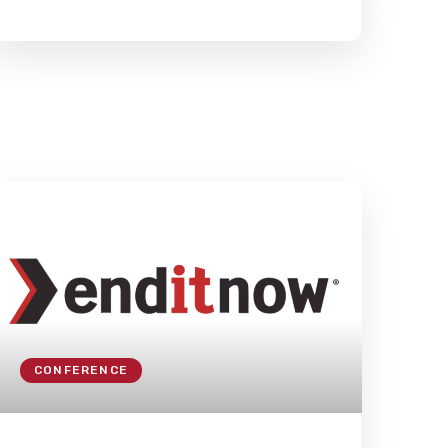
CONFERENCE