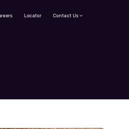
areers
Locator
Contact Us