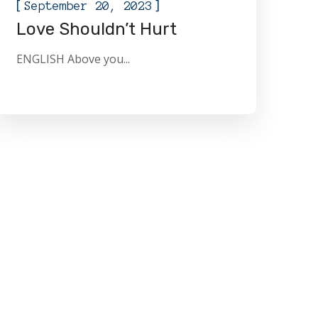
[
]
September 20, 2023
Love Shouldn’t Hurt
ENGLISH Above you...