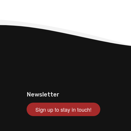
Newsletter
Sign up to stay in touch!