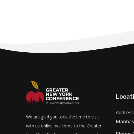
Locat
Address:
We are glad you took the time to visit
Manhass
with us online, welcome to the Greater
Phone: 