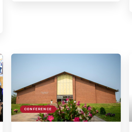
CONFERENCE