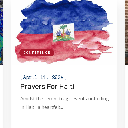
CONFERENCE
[
]
April 11, 2024
Prayers For Haiti
Amidst the recent tragic events unfolding
in Haiti, a heartfelt...