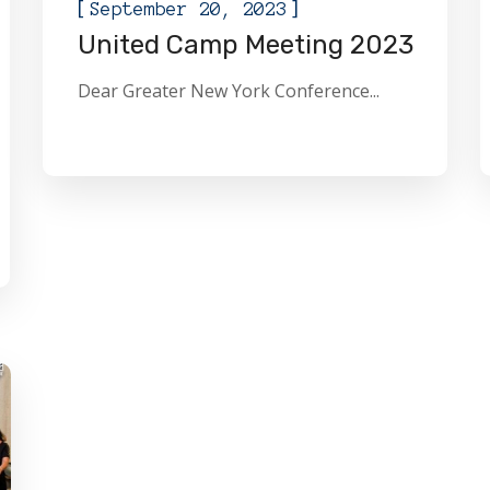
[
]
September 20, 2023
United Camp Meeting 2023
Dear Greater New York Conference...