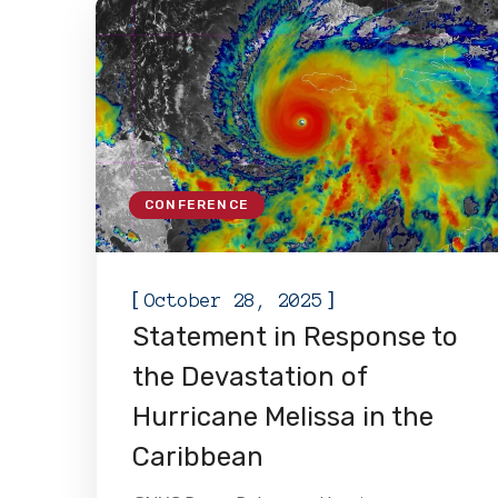
CONFERENCE
[
]
October 28, 2025
Statement in Response to
the Devastation of
Hurricane Melissa in the
Caribbean