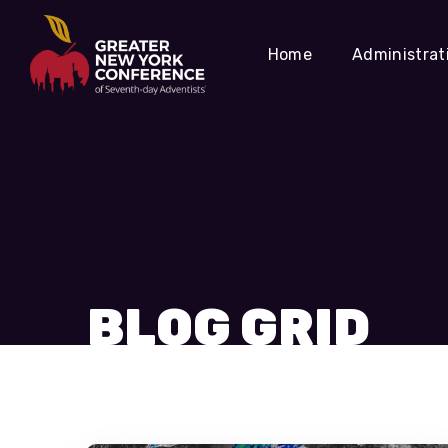
Home
Administrat
BLOG GRID