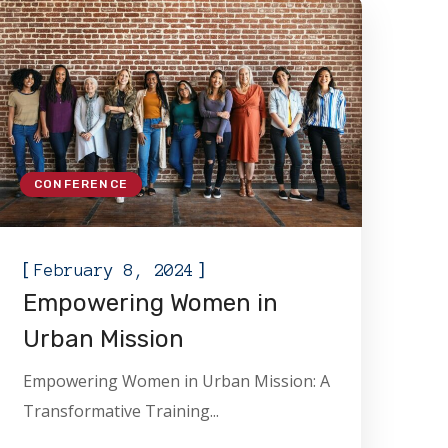
CONFERENCE
[
]
February 8, 2024
Empowering Women in
Urban Mission
Empowering Women in Urban Mission: A
Transformative Training...