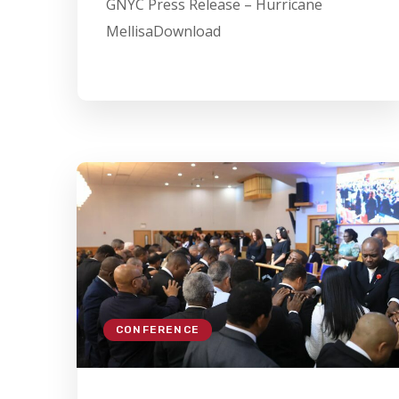
GNYC Press Release – Hurricane
MellisaDownload
CONFERENCE