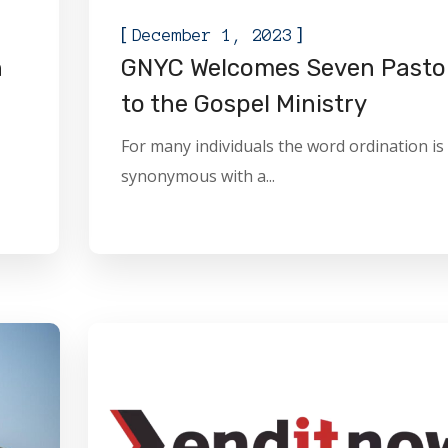
[
]
December 1, 2023
n
GNYC Welcomes Seven Pasto
to the Gospel Ministry
For many individuals the word ordination is
synonymous with a...