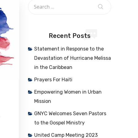
Recent Posts
Statement in Response to the
Devastation of Hurricane Melissa
in the Caribbean
Prayers For Haiti
Empowering Women in Urban
Mission
GNYC Welcomes Seven Pastors
n
to the Gospel Ministry
United Camp Meeting 2023