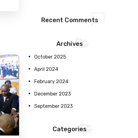
Recent Comments
Archives
October 2025
April 2024
February 2024
December 2023
September 2023
Categories