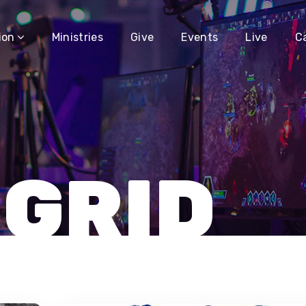
ion
Ministries
Give
Events
Live
C
 GRID