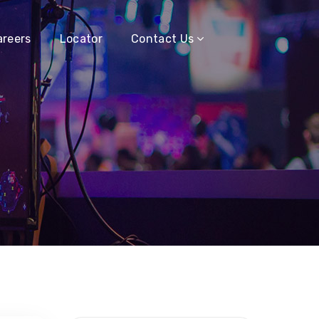
areers
Locator
Contact Us