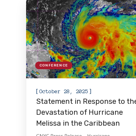
CONFERENCE
[
]
October 28, 2025
Statement in Response to th
Devastation of Hurricane
Melissa in the Caribbean