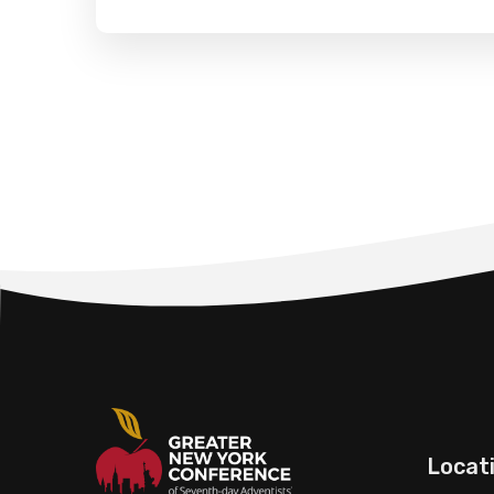
Locat