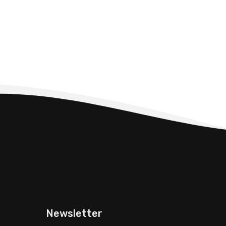
Newsletter