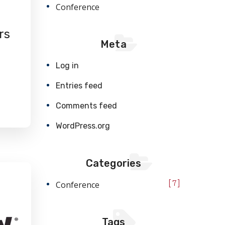
Conference
rs
Meta
Log in
Entries feed
Comments feed
WordPress.org
Categories
Conference
7
Tags