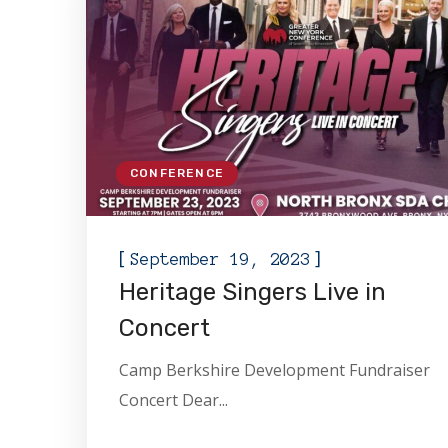
CONFERENCE
[
]
September 19, 2023
Heritage Singers Live in
Concert
Camp Berkshire Development Fundraiser
Concert Dear...