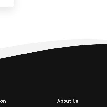
ion
About Us