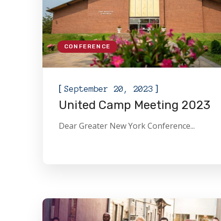
CONFERENCE
[
]
September 20, 2023
United Camp Meeting 2023
Dear Greater New York Conference...