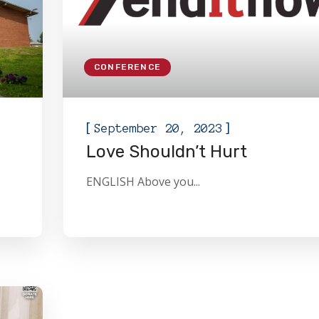
CONFERENCE
[
]
September 20, 2023
Love Shouldn’t Hurt
ENGLISH Above you...