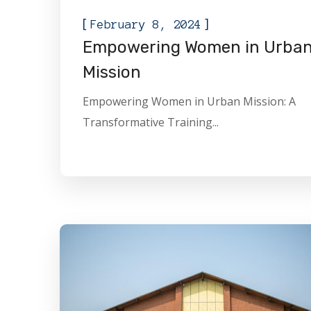
[
]
February 8, 2024
Empowering Women in Urba
Mission
Empowering Women in Urban Mission: A
Transformative Training...