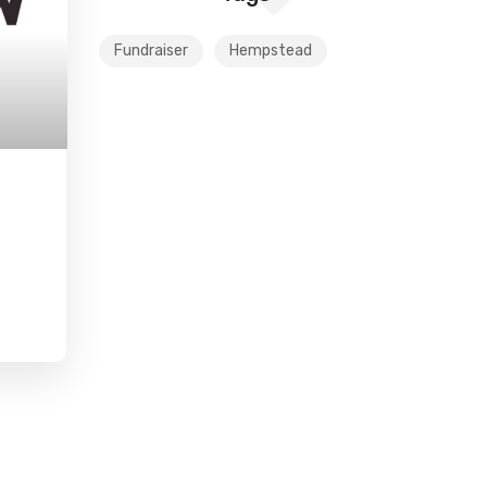
Fundraiser
Hempstead