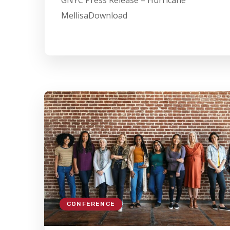
GNYC Press Release – Hurricane
MellisaDownload
CONFERENCE