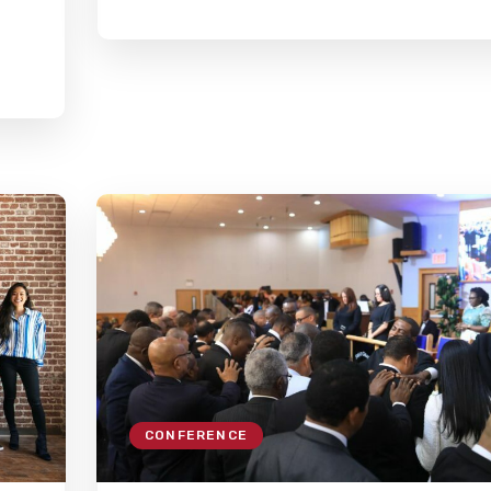
CONFERENCE