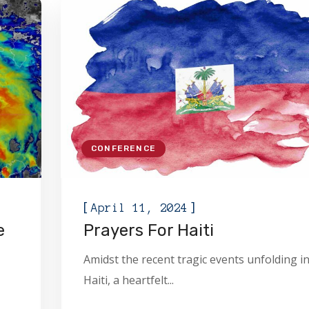
CONFERENCE
[
]
April 11, 2024
e
Prayers For Haiti
Amidst the recent tragic events unfolding i
Haiti, a heartfelt...