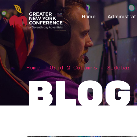
Home
Administrat
Home
Grid 2 Columns + Sidebar
BLOG