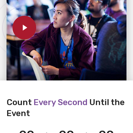
Count
Every Second
Until the
Event