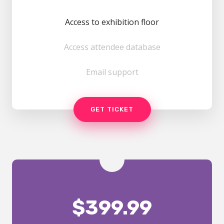
Access to exhibition floor
Access attendee database
Email support
GET TICKET
$
399.99