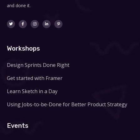
and done it.
Workshops
Design Sprints Done Right
Get started with Framer
Learn Sketch in a Day
Using Jobs-to-be-Done for Better Product Strategy
Events