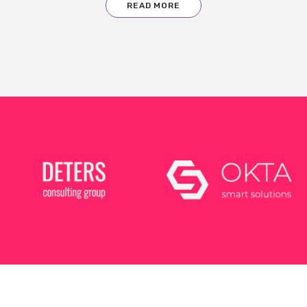
READ MORE