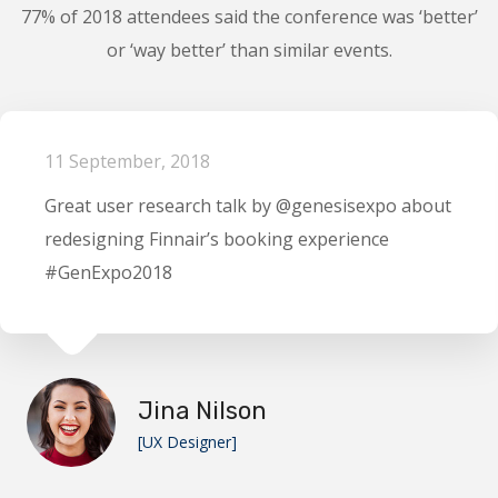
77% of 2018 attendees said the conference was ‘better’
or ‘way better’ than similar events.
11 September, 2018
Great user research talk by @genesisexpo about
redesigning Finnair’s booking experience
#GenExpo2018
Jina Nilson
[UX Designer]