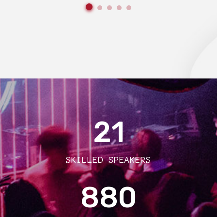
21
SKILLED SPEAKERS
880