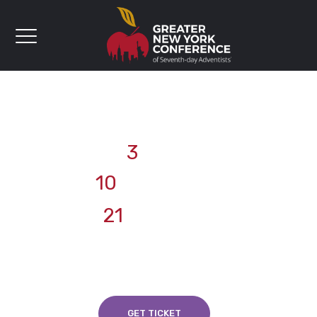
3
Days
10
Workshops
21
Speakers
[November 10-12, Seattle, Digital
Conference]
GET TICKET