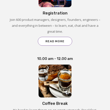
Registration
Join 600 product managers, designers, founders, engineers –
and everything in between – to learn, eat, chat and have a
great time.
READ MORE
10.00 am - 12.00 am
Coffee Break
It's hard to learn things on an empty stomach. Breakfast,