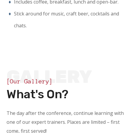
Includes coffee, breakfast, lunch and open-bar.
Stick around for music, craft beer, cocktails and
chats.
GALLERY
[Our Gallery]
What's On?
The day after the conference, continue learning with
one of our expert trainers. Places are limited – first
come, first served!