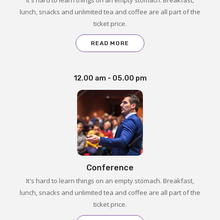
lunch, snacks and unlimited tea and coffee are all part of the
ticket price.
READ MORE
12.00 am - 05.00 pm
Conference
It's hard to learn things on an empty stomach. Breakfast,
lunch, snacks and unlimited tea and coffee are all part of the
ticket price.