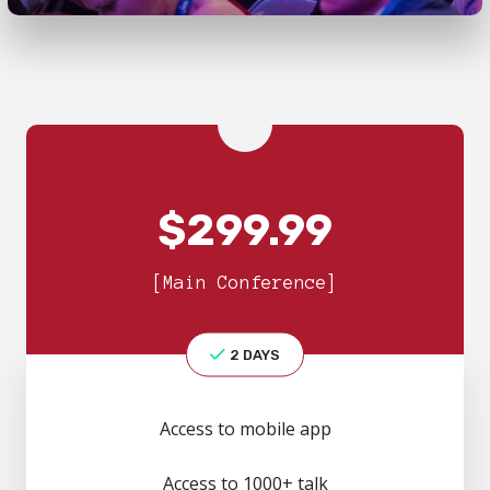
$
299.99
[Main Conference]
2 DAYS
Access to mobile app
Access to 1000+ talk