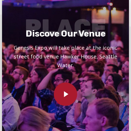
PLACE
Discove Our Venue
Genesis Expo will take place at the iconic
street food venue Hawker House, Seattle
Water.