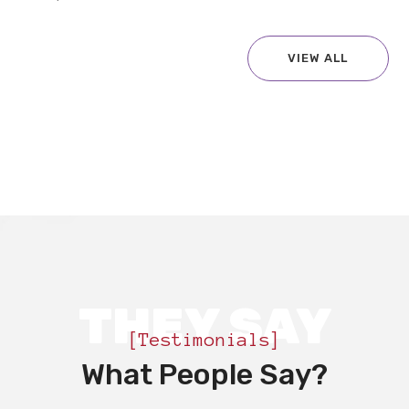
VIEW ALL
THEY SAY
[Testimonials]
What People Say?