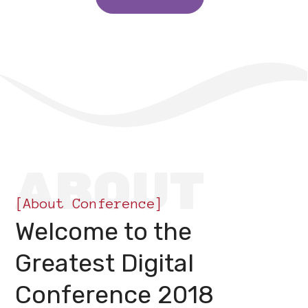
ABOUT
[About Conference]
Welcome to the
Greatest Digital
Conference 2018