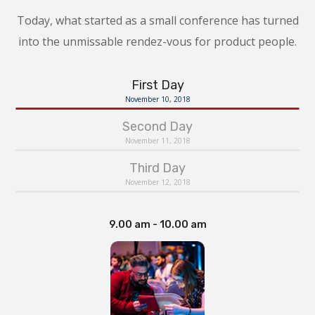
Today, what started as a small conference has turned
into the unmissable rendez-vous for product people.
First Day
November 10, 2018
Second Day
November 11, 2018
Third Day
November 12, 2018
9.00 am - 10.00 am