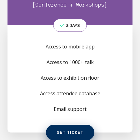
[Conference + Workshops]
3 DAYS
Access to mobile app
Access to 1000+ talk
Access to exhibition floor
Access attendee database
Email support
GET TICKET