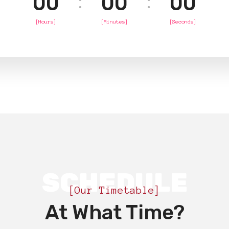
00
00
00
[Hours]
[Minutes]
[Seconds]
SCHEDULE
[Our Timetable]
At What Time?