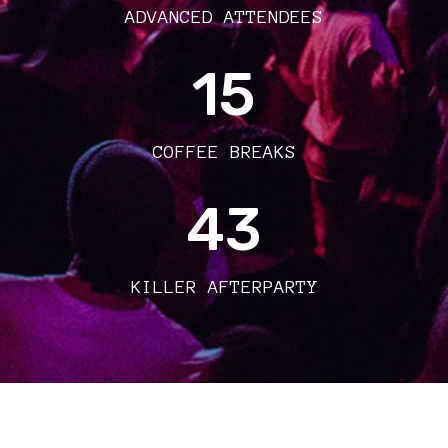
ADVANCED ATTENDEES
15
COFFEE BREAKS
43
KILLER AFTERPARTY