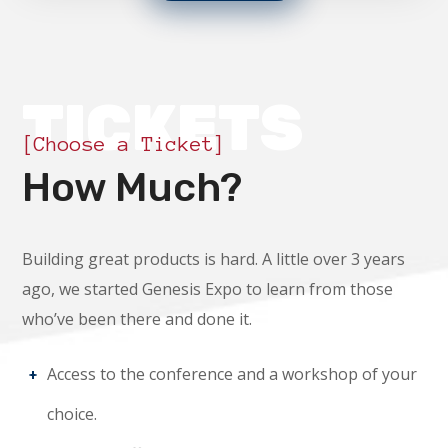
TICKETS
[Choose a Ticket]
How Much?
Building great products is hard. A little over 3 years
ago, we started Genesis Expo to learn from those
who’ve been there and done it.
Access to the conference and a workshop of your
choice.