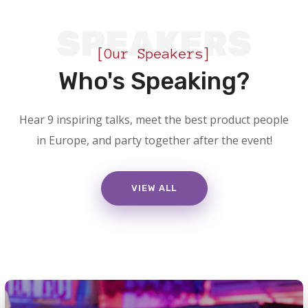
SPEAKERS
[Our Speakers]
Who's Speaking?
Hear 9 inspiring talks, meet the best product people
in Europe, and party together after the event!
VIEW ALL