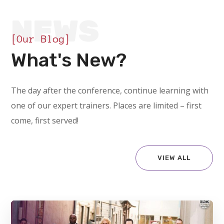
NEWS
[Our Blog]
What's New?
The day after the conference, continue learning with
one of our expert trainers. Places are limited – first
come, first served!
VIEW ALL