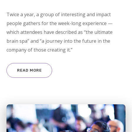
Twice a year, a group of interesting and impact
people gathers for the week-long experience —
which attendees have described as “the ultimate
brain spa” and “a journey into the future in the
company of those creating it.”
READ MORE