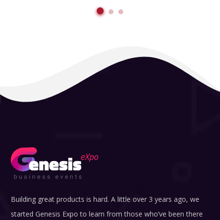
Building great products is hard. A little over 3 years ago, we
started Genesis Expo to learn from those who’ve been there