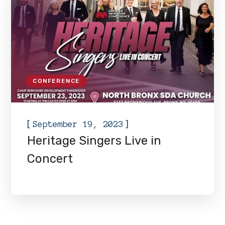
CONFERENCE
[
]
September 19, 2023
Heritage Singers Live in
Concert