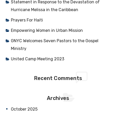
Statement in Response to the Devastation of
Hurricane Melissa in the Caribbean
Prayers For Haiti
Empowering Women in Urban Mission
GNYC Welcomes Seven Pastors to the Gospel
Ministry
United Camp Meeting 2023
Recent Comments
Archives
October 2025