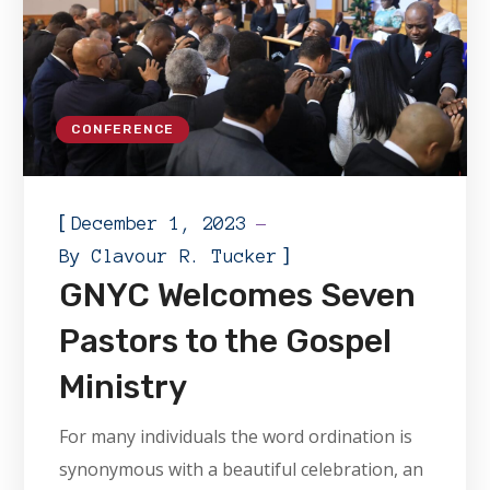
CONFERENCE
[
December 1, 2023
]
By
Clavour R. Tucker
GNYC Welcomes Seven
Pastors to the Gospel
Ministry
For many individuals the word ordination is
synonymous with a beautiful celebration, an