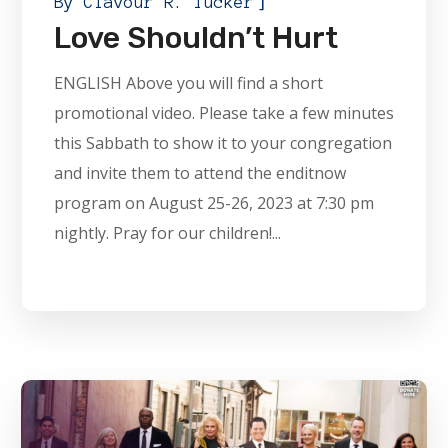
]
By
Clavour R. Tucker
Love Shouldn’t Hurt
ENGLISH Above you will find a short
promotional video. Please take a few minutes
this Sabbath to show it to your congregation
and invite them to attend the enditnow
program on August 25-26, 2023 at 7:30 pm
nightly. Pray for our children!...