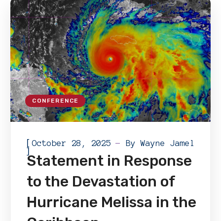
CONFERENCE
[
October 28, 2025
By
Wayne Jamel
]
Statement in Response
to the Devastation of
Hurricane Melissa in the