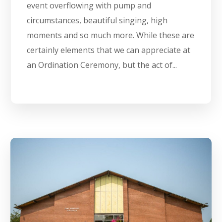
event overflowing with pump and
circumstances, beautiful singing, high
moments and so much more. While these are
certainly elements that we can appreciate at
an Ordination Ceremony, but the act of...