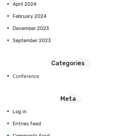
April 2024
February 2024
December 2023
September 2023
Categories
Conference
Meta
Log in
Entries feed
Comments feed