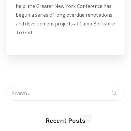
help, the Greater New York Conference has
begun a series of long overdue renovations
and development projects at Camp Berkshire.
To God...
Recent Posts