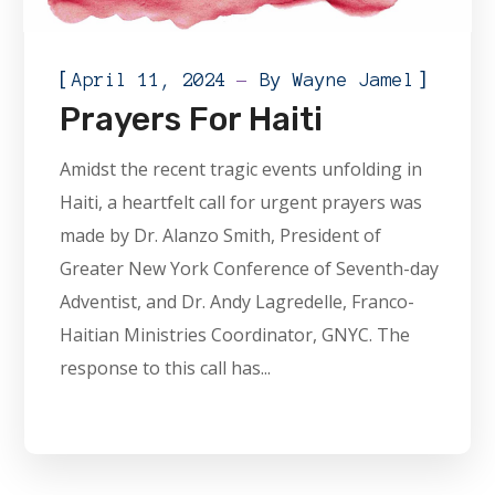
[
]
April 11, 2024
By
Wayne Jamel
Prayers For Haiti
Amidst the recent tragic events unfolding in
Haiti, a heartfelt call for urgent prayers was
made by Dr. Alanzo Smith, President of
Greater New York Conference of Seventh-day
Adventist, and Dr. Andy Lagredelle, Franco-
Haitian Ministries Coordinator, GNYC. The
response to this call has...