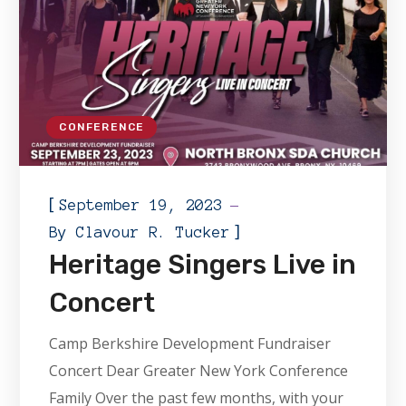
CONFERENCE
[
September 19, 2023
]
By
Clavour R. Tucker
Heritage Singers Live in
Concert
Camp Berkshire Development Fundraiser
Concert Dear Greater New York Conference
Family Over the past few months, with your