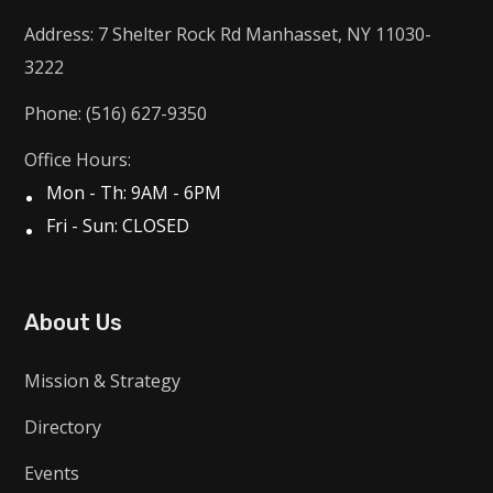
Address: 7 Shelter Rock Rd Manhasset, NY 11030-
3222
Phone: (516) 627-9350
Office Hours:
Mon - Th: 9AM - 6PM
Fri - Sun: CLOSED
About Us
Mission & Strategy
Directory
Events