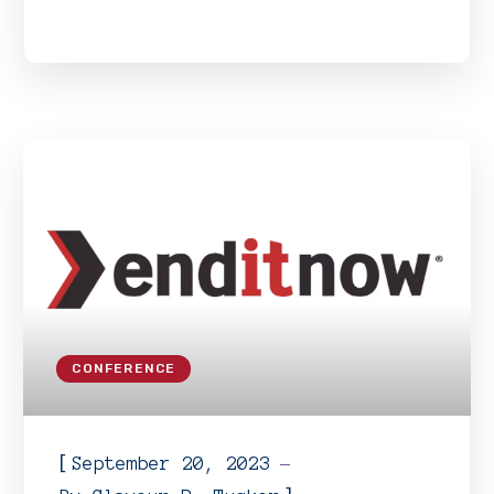
CONFERENCE
[
September 20, 2023