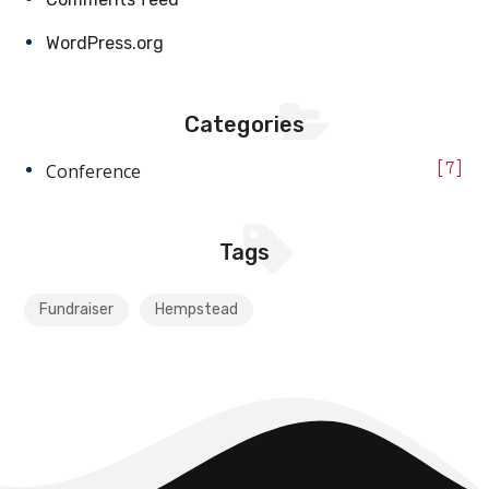
WordPress.org
Categories
Conference
7
Tags
Fundraiser
Hempstead