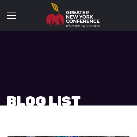
BLOG LIST