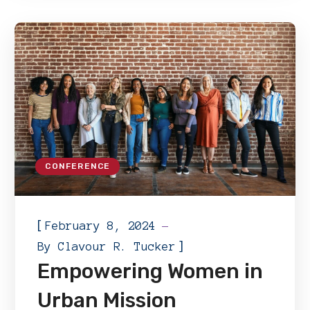
CONFERENCE
[
February 8, 2024
]
By
Clavour R. Tucker
Empowering Women in
Urban Mission