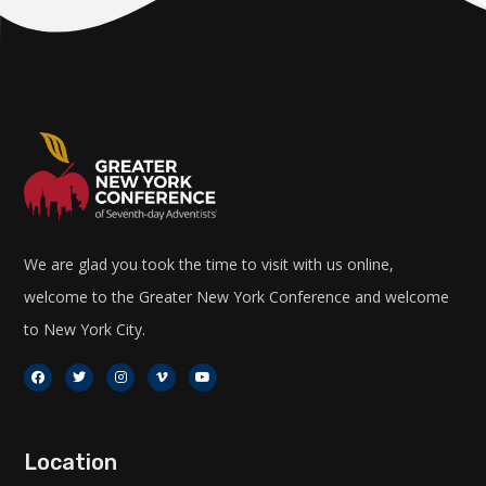
We are glad you took the time to visit with us online,
welcome to the Greater New York Conference and welcome
to New York City.
Location