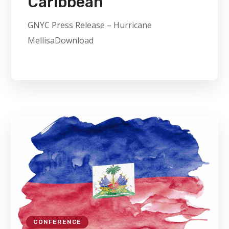
Caribbean
GNYC Press Release – Hurricane
MellisaDownload
CONFERENCE