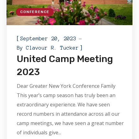
CONFERENCE
[
September 20, 2023
]
By
Clavour R. Tucker
United Camp Meeting
2023
Dear Greater New York Conference Family
This year’s camp season has truly been an
extraordinary experience. We have seen
record numbers in attendance across all our
camp meetings, we have seen a great number
of individuals give...