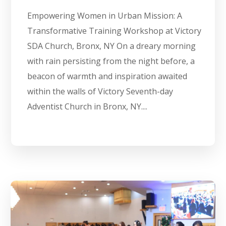
Empowering Women in Urban Mission: A
Transformative Training Workshop at Victory
SDA Church, Bronx, NY On a dreary morning
with rain persisting from the night before, a
beacon of warmth and inspiration awaited
within the walls of Victory Seventh-day
Adventist Church in Bronx, NY....